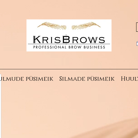
ulmude püsimeik
Silmade püsimeik
Huul