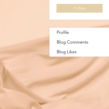
Follow
Profile
Blog Comments
Blog Likes