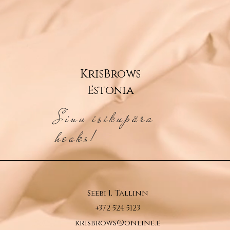
KrisBrows
Estonia
Sinu isikupära
heaks!
Seebi 1, Tallinn
+372 524 5123
krisbrows@online.e