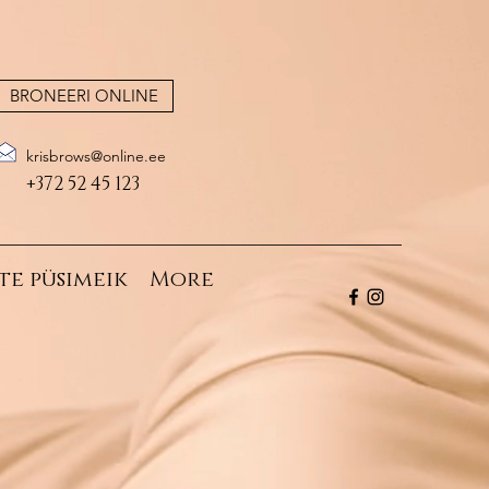
BRONEERI ONLINE
krisbrows@online.ee
+372 52 45 123
te püsimeik
More