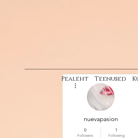
Pealeht
Teenused
K
More actions
nuevapasion
0
1
Followers
Following