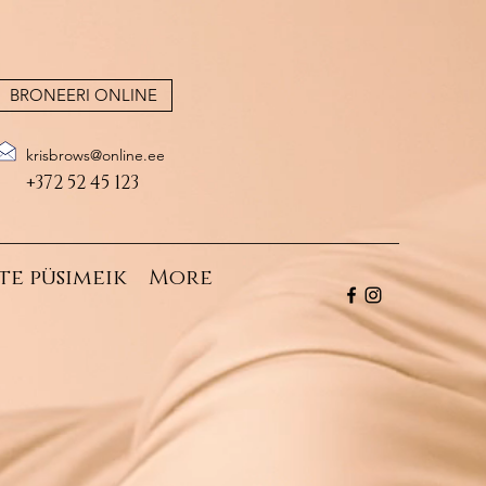
BRONEERI ONLINE
krisbrows@online.ee
+372 52 45 123
te püsimeik
More