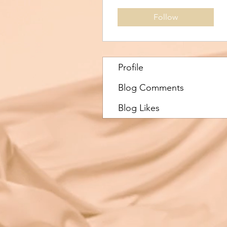
Follow
Profile
Blog Comments
Blog Likes