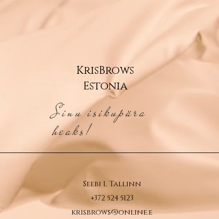
KrisBrows
Estonia
Sinu isikupära
heaks!
Seebi 1, Tallinn
+372 524 5123
krisbrows@online.e