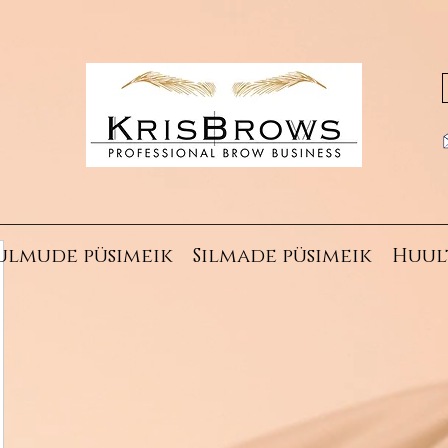
ulmude püsimeik
Silmade püsimeik
Huul