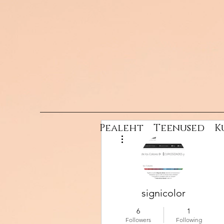
Pealeht
Teenused
K
More actions
signicolor
6
1
Followers
Following