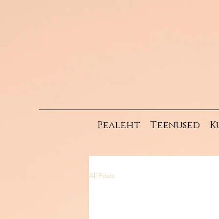
Pealeht
Teenused
K
All Posts