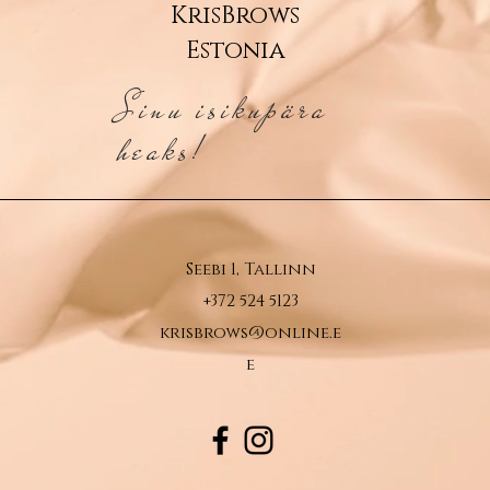
KrisBrows
Estonia
Sinu isikupära
heaks!
Seebi 1, Tallinn
+372 524 5123
krisbrows@online.e
e