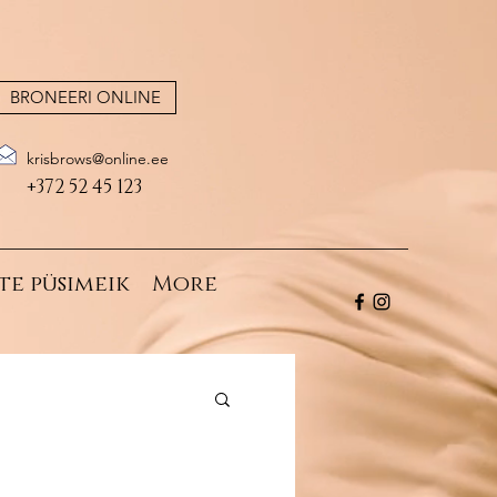
BRONEERI ONLINE
krisbrows@online.ee
+372 52 45 123
te püsimeik
More