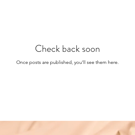
Check back soon
Once posts are published, you’ll see them here.