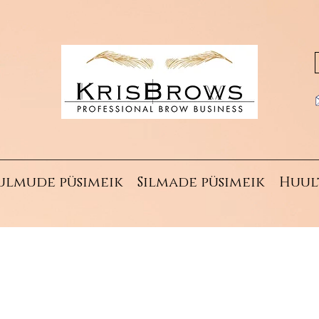
ulmude püsimeik
Silmade püsimeik
Huul