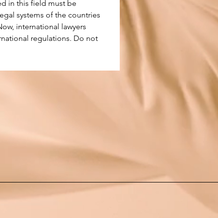
d in this field must be 
legal systems of the countries 
Now, international lawyers 
rnational regulations. Do not 