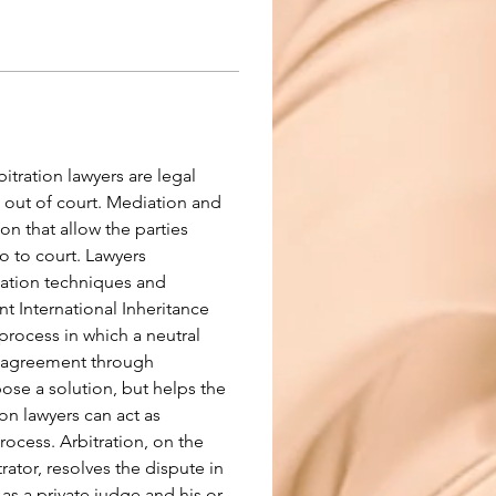
tration lawyers are legal 
 out of court. Mediation and 
ion that allow the parties 
 to court. Lawyers 
tiation techniques and 
t International Inheritance 
process in which a neutral 
an agreement through 
se a solution, but helps the 
ion lawyers can act as 
rocess. Arbitration, on the 
trator, resolves the dispute in 
 as a private judge and his or 