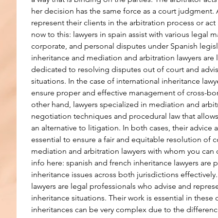
her decision has the same force as a court judgment. A
represent their clients in the arbitration process or act
now to this: lawyers in spain assist with various legal m
corporate, and personal disputes under Spanish legisla
inheritance and mediation and arbitration lawyers are 
dedicated to resolving disputes out of court and advis
situations. In the case of international inheritance lawye
ensure proper and effective management of cross-bord
other hand, lawyers specialized in mediation and arbitr
negotiation techniques and procedural law that allows
an alternative to litigation. In both cases, their advice
essential to ensure a fair and equitable resolution of co
mediation and arbitration lawyers with whom you can 
info here: spanish and french inheritance lawyers are 
inheritance issues across both jurisdictions effectively.
lawyers are legal professionals who advise and represe
inheritance situations. Their work is essential in these 
inheritances can be very complex due to the differen