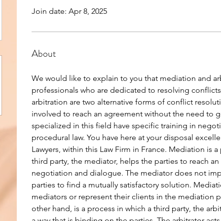
Join date: Apr 8, 2025
About
We would like to explain to you that mediation and arbi
professionals who are dedicated to resolving conflicts
arbitration are two alternative forms of conflict resolut
involved to reach an agreement without the need to go
specialized in this field have specific training in nego
procedural law. You have here at your disposal excellen
Lawyers, within this Law Firm in France. Mediation is a 
third party, the mediator, helps the parties to reach 
negotiation and dialogue. The mediator does not impo
parties to find a mutually satisfactory solution. Mediat
mediators or represent their clients in the mediation p
other hand, is a process in which a third party, the arbi
a way that is binding on the parties. The arbitrator acts