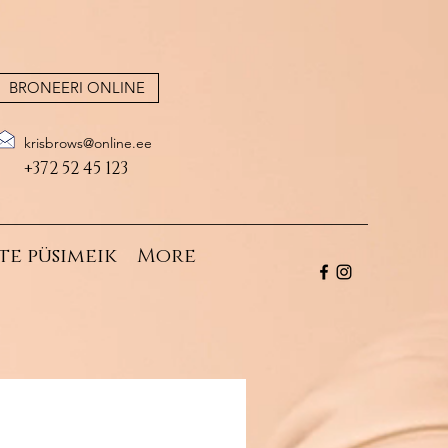
BRONEERI ONLINE
krisbrows@online.ee
+372 52 45 123
te püsimeik
More