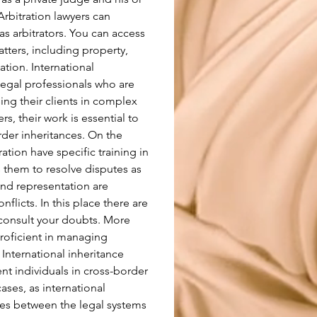
rbitration lawyers can 
 as arbitrators. You can access 
atters, including property, 
tion. International 
legal professionals who are 
ing their clients in complex 
rs, their work is essential to 
er inheritances. On the 
ation have specific training in 
 them to resolve disputes as 
 and representation are 
nflicts. In this place there are 
consult your doubts. More 
proficient in managing 
 International inheritance 
nt individuals in cross-border 
cases, as international 
ces between the legal systems 