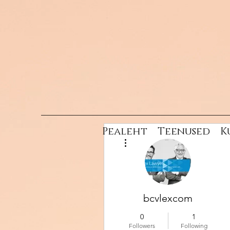
Pealeht
Teenused
K
More actions
bcvlexcom
0
1
Followers
Following