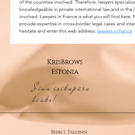
of the countries involved. Therefore, lawyers specialize
knowledgeable in private international law and in the 
involved. Lawyers in France is what you will find here. 
provide expertise in cross-border legal cases and inte
hesitate and enter this web address: 
lawyers in france
KrisBrows
Estonia
Sinu isikupära
heaks!
Seebi 1, Tallinn