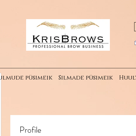
ulmude püsimeik
Silmade püsimeik
Huul
Profile