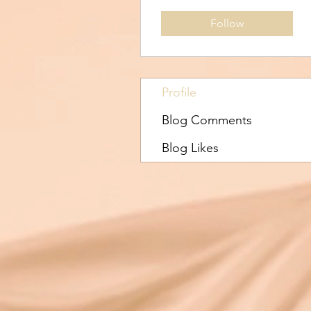
Follow
Profile
Blog Comments
Blog Likes