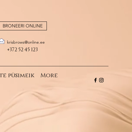
BRONEERI ONLINE
krisbrows@online.ee
+372 52 45 123
te püsimeik
More