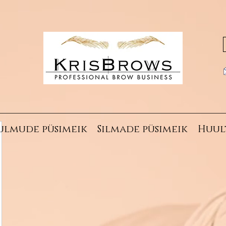
ulmude püsimeik
Silmade püsimeik
Huul