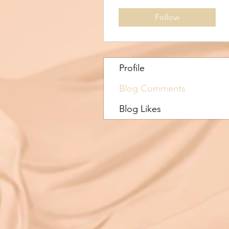
Follow
Profile
Blog Comments
Blog Likes