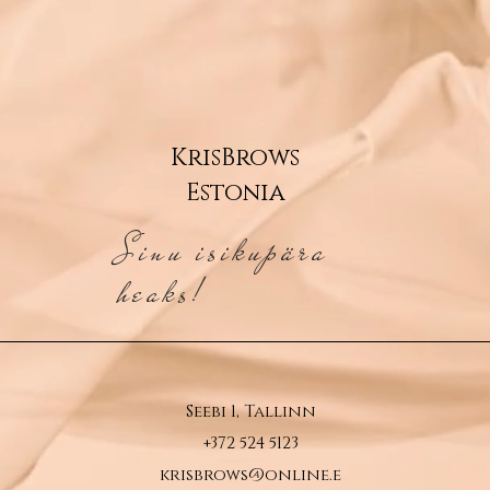
KrisBrows
Estonia
Sinu isikupära
heaks!
Seebi 1, Tallinn
+372 524 5123
krisbrows@online.e