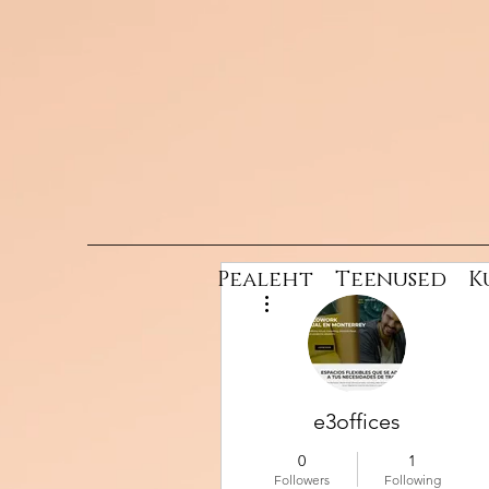
Pealeht
Teenused
K
More actions
e3offices
0
1
Followers
Following