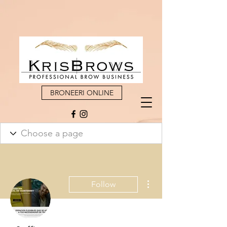
BRONEERI ONLINE
More actions
Follow