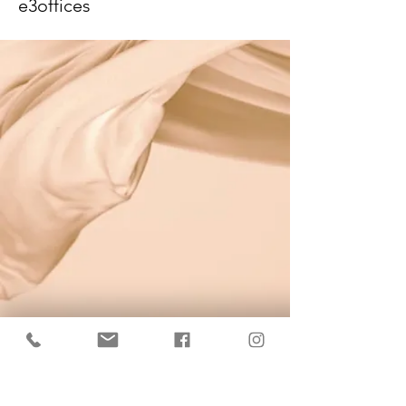
e3offices
KrisBrows Estonia
Sinu isikupära heaks!