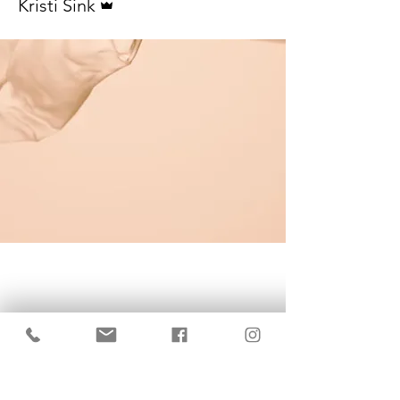
Kristi Sink
KrisBrows Estonia
Sinu isikupära heaks!