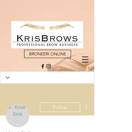
BRONEERI ONLINE
More actions
Follow
Admin