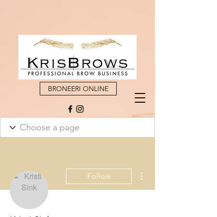
BRONEERI ONLINE
More actions
Follow
Admin