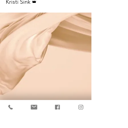
Kristi Sink
KrisBrows Estonia
Sinu isikupära heaks!