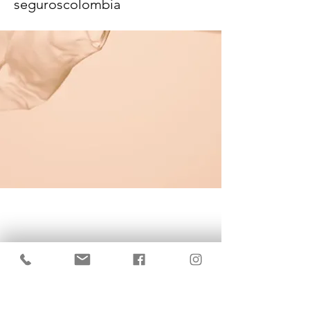
seguroscolombia
KrisBrows Estonia
Sinu isikupära heaks!