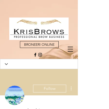
BRONEERI ONLINE
More actions
Follow