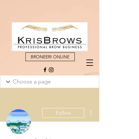
BRONEERI ONLINE
More actions
Follow