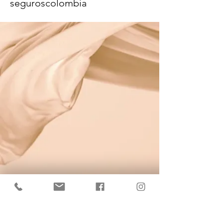
seguroscolombia
KrisBrows Estonia
Sinu isikupära heaks!