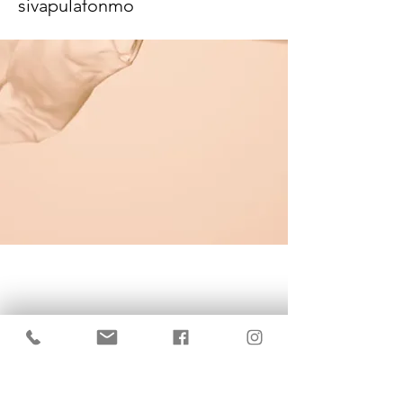
sivapulafonmo
KrisBrows Estonia
Sinu isikupära heaks!