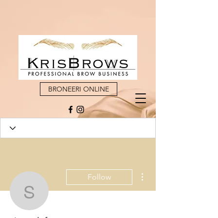
BRONEERI ONLINE
More actions
Follow
sivapulafonmo