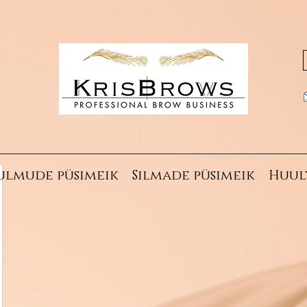
ulmude püsimeik
Silmade püsimeik
Huul