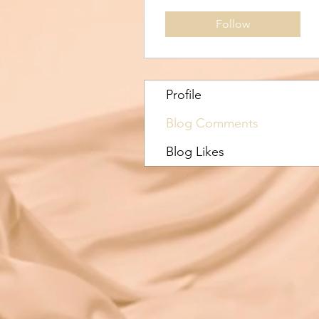
Follow
Profile
Blog Comments
Blog Likes