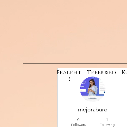
Pealeht
Teenused
K
More actions
mejoraburo
0
1
Followers
Following