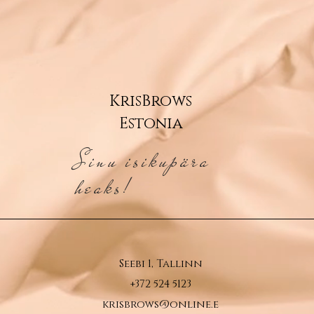
KrisBrows
Estonia
Sinu isikupära
heaks!
Seebi 1, Tallinn
+372 524 5123
krisbrows@online.e