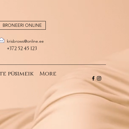
BRONEERI ONLINE
krisbrows@online.ee
+372 52 45 123
te püsimeik
More